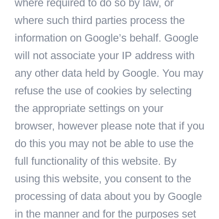
where required to do so by law, or
where such third parties process the
information on Google’s behalf. Google
will not associate your IP address with
any other data held by Google. You may
refuse the use of cookies by selecting
the appropriate settings on your
browser, however please note that if you
do this you may not be able to use the
full functionality of this website. By
using this website, you consent to the
processing of data about you by Google
in the manner and for the purposes set