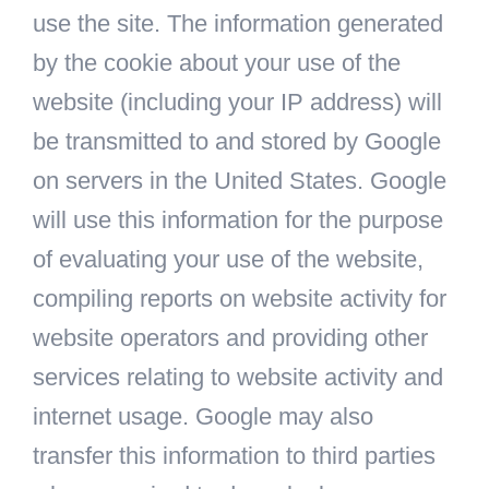
use the site. The information generated
by the cookie about your use of the
website (including your IP address) will
be transmitted to and stored by Google
on servers in the United States. Google
will use this information for the purpose
of evaluating your use of the website,
compiling reports on website activity for
website operators and providing other
services relating to website activity and
internet usage. Google may also
transfer this information to third parties