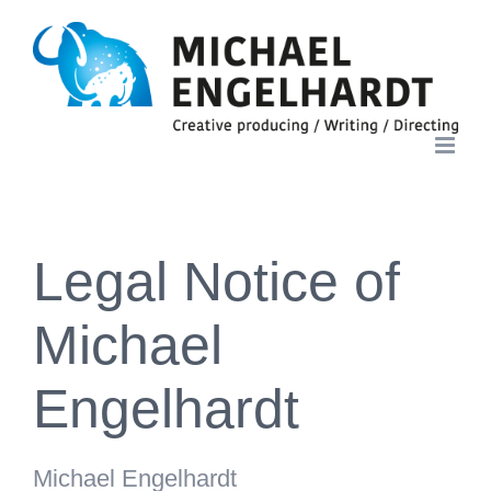
Skip
to
content
Legal Notice of
Michael
Engelhardt
Michael Engelhardt