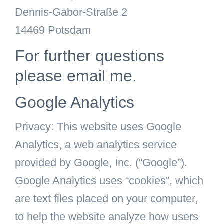
Dennis-Gabor-Straße 2
14469 Potsdam
For further questions
please email me.
Google Analytics
Privacy: This website uses Google
Analytics, a web analytics service
provided by Google, Inc. (“Google”).
Google Analytics uses “cookies”, which
are text files placed on your computer,
to help the website analyze how users