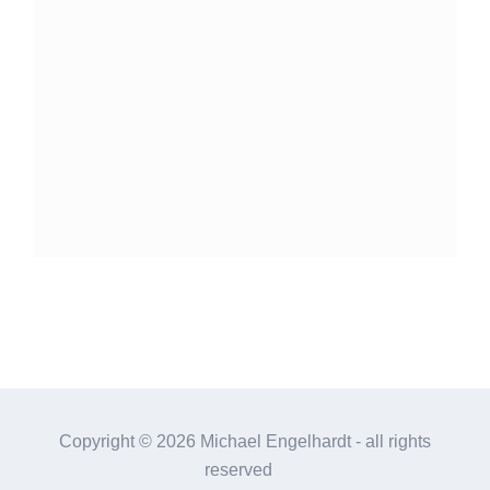
Copyright ©
2026 Michael Engelhardt - all rights
reserved